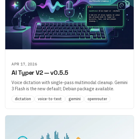
APR 17, 2026
AI Typer V2 — v0.5.5
Voice dictation with single-pass multimodal cleanup. Gemini
3 Flash is the new default; Debian package available.
dictation
voice-to-text
gemini
openrouter