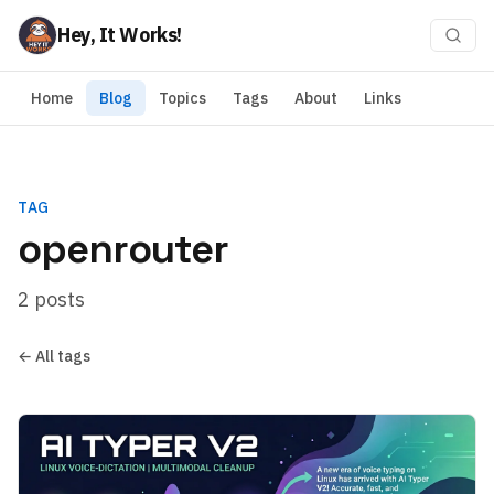
Hey, It Works!
Home
Blog
Topics
Tags
About
Links
TAG
openrouter
2 posts
← All tags