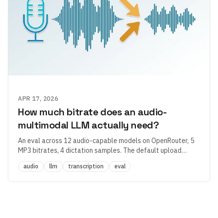
APR 17, 2026
How much bitrate does an audio-
multimodal LLM actually need?
An eval across 12 audio-capable models on OpenRouter, 5
MP3 bitrates, 4 dictation samples. The default upload
quality in most dictation apps is 2–4× overprovisioned —
audio
llm
transcription
eval
and the more interesting finding had nothing to do with
bitrate.