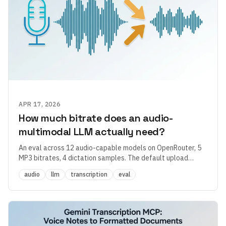
APR 17, 2026
How much bitrate does an audio-
multimodal LLM actually need?
An eval across 12 audio-capable models on OpenRouter, 5
MP3 bitrates, 4 dictation samples. The default upload
quality in most dictation apps is 2–4× overprovisioned —
audio
llm
transcription
eval
and the more interesting finding had nothing to do with
bitrate.