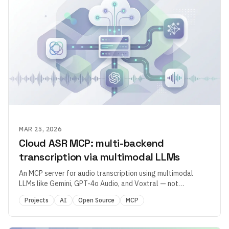
MAR 25, 2026
Cloud ASR MCP: multi-backend
transcription via multimodal LLMs
An MCP server for audio transcription using multimodal
LLMs like Gemini, GPT-4o Audio, and Voxtral — not
traditional ASR.
Projects
AI
Open Source
MCP