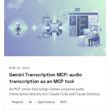
MAR 25, 2026
Gemini Transcription MCP: audio
transcription as an MCP tool
An MCP server that brings Gemini-powered audio
transcription directly into Claude Code and Claude Desktop.
Projects
AI
Open Source
MCP