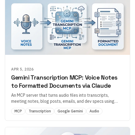
APR 5, 2026
Gemini Transcription MCP: Voice Notes
to Formatted Documents via Claude
An MCP server that turns audio files into transcripts,
meeting notes, blog posts, emails, and dev specs using
Google Gemini — with 200+ transformation presets, VAD
MCP
Transcription
Google Gemini
Audio
preprocessing, and SSH file retrieval.