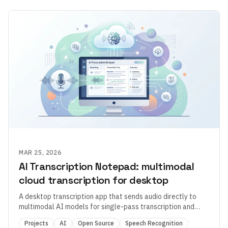
MAR 25, 2026
AI Transcription Notepad: multimodal
cloud transcription for desktop
A desktop transcription app that sends audio directly to
multimodal AI models for single-pass transcription and
formatting.
Projects
AI
Open Source
Speech Recognition