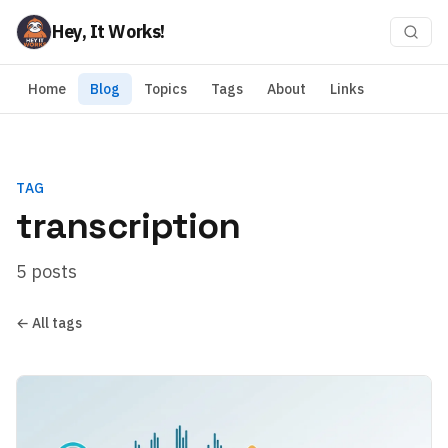
Hey, It Works!
Home
Blog
Topics
Tags
About
Links
TAG
transcription
5 posts
← All tags