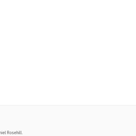
el Rosehill.