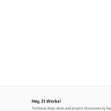
Hey, It Works!
Technical deep-dives and project showcases by Dani