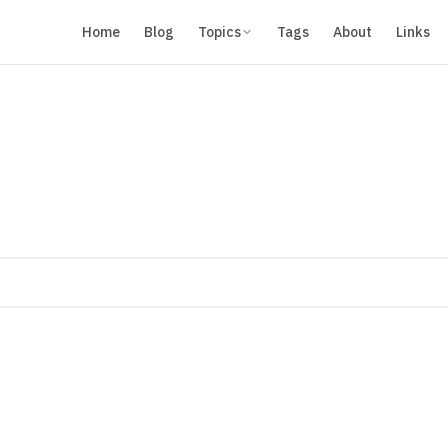
Home
Blog
Topics
Tags
About
Links