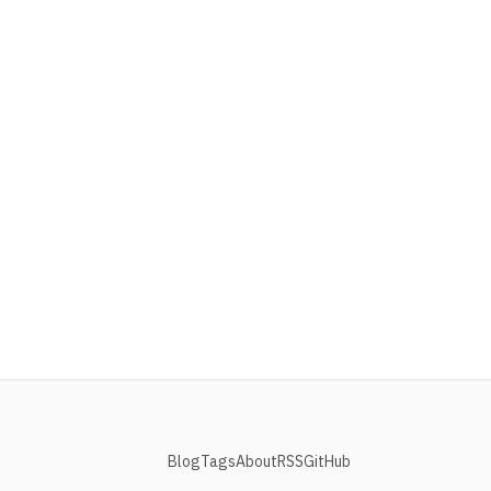
Blog
Tags
About
RSS
GitHub