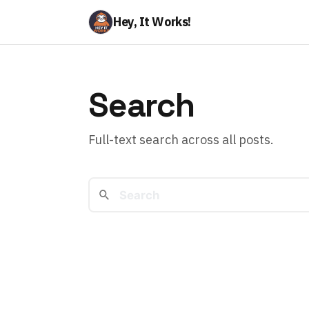
Hey, It Works!
Search
Full-text search across all posts.