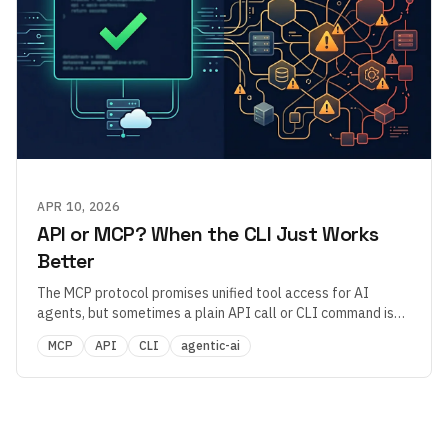
APR 10, 2026
API or MCP? When the CLI Just Works
Better
The MCP protocol promises unified tool access for AI
agents, but sometimes a plain API call or CLI command is
more reliable. What does that tell us about MCP's maturity?
MCP
API
CLI
agentic-ai