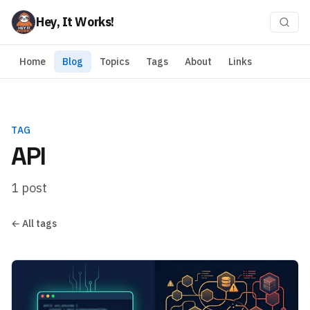
Hey, It Works!
Home
Blog
Topics
Tags
About
Links
TAG
API
1 post
← All tags