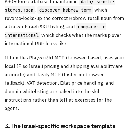
830-store database I maintain in
data/israeli-
,
which
stores.json
discover-hebrew-term
reverse-looks-up the correct Hebrew retail noun from
a known Israeli SKU listing, and
compare-to-
which checks what the markup over
international
international RRP looks like.
It bundles Playwright MCP (browser-based, uses your
local IP so Israeli pricing and shipping availability are
accurate) and Tavily MCP (faster no-browser
fallback). VAT detection, Eilat price handling, and
domain whitelisting are baked into the skill
instructions rather than left as exercises for the
agent.
3. The Israel-specific workspace template