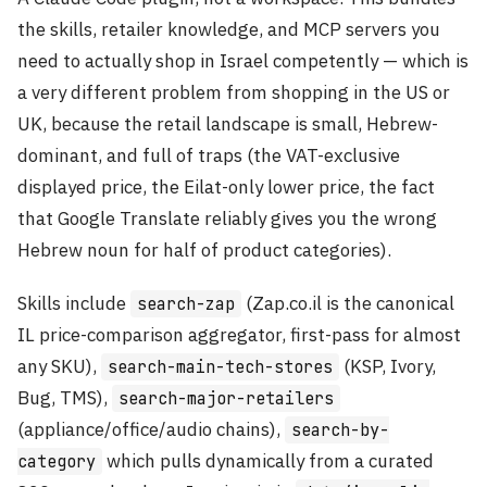
the skills, retailer knowledge, and MCP servers you
need to actually shop in Israel competently — which is
a very different problem from shopping in the US or
UK, because the retail landscape is small, Hebrew-
dominant, and full of traps (the VAT-exclusive
displayed price, the Eilat-only lower price, the fact
that Google Translate reliably gives you the wrong
Hebrew noun for half of product categories).
Skills include
(Zap.co.il is the canonical
search-zap
IL price-comparison aggregator, first-pass for almost
any SKU),
(KSP, Ivory,
search-main-tech-stores
Bug, TMS),
search-major-retailers
(appliance/office/audio chains),
search-by-
which pulls dynamically from a curated
category