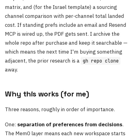
matrix, and (for the Israel template) a sourcing
channel comparison with per-channel total landed
cost. If standing prefs include an email and Resend
MCP is wired up, the PDF gets sent. I archive the
whole repo after purchase and keep it searchable —
which means the next time I'm buying something
adjacent, the prior research is a
gh repo clone
away.
Why this works (for me)
Three reasons, roughly in order of importance.
One:
separation of preferences from decisions
.
The Mem0 layer means each new workspace starts