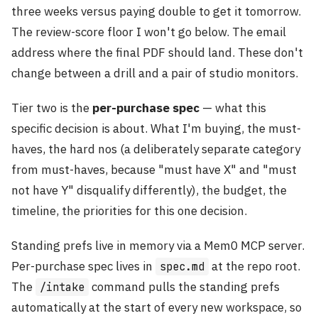
three weeks versus paying double to get it tomorrow.
The review-score floor I won't go below. The email
address where the final PDF should land. These don't
change between a drill and a pair of studio monitors.
Tier two is the
per-purchase spec
— what this
specific decision is about. What I'm buying, the must-
haves, the hard nos (a deliberately separate category
from must-haves, because "must have X" and "must
not have Y" disqualify differently), the budget, the
timeline, the priorities for this one decision.
Standing prefs live in memory via a Mem0 MCP server.
Per-purchase spec lives in
at the repo root.
spec.md
The
command pulls the standing prefs
/intake
automatically at the start of every new workspace, so