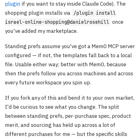
plugin
if you want to stay inside Claude Code). The
shopping plugin installs via
/plugin install
once
israel-online-shopping@danielrosehill
you've added my marketplace.
Standing prefs assume you've got a Mem0 MCP server
configured — if not, the templates fall back to a local
file. Usable either way; better with Mem0, because
then the prefs follow you across machines and across
every future workspace you spin up.
If you fork any of this and bend it to your own market,
I'd be curious to see what you change. The split
between standing prefs, per-purchase spec, product
merit, and sourcing has held up across a lot of
different purchases for me — but the specific skills