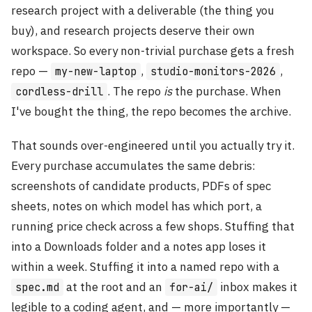
research project with a deliverable (the thing you
buy), and research projects deserve their own
workspace. So every non-trivial purchase gets a fresh
repo —
,
,
my-new-laptop
studio-monitors-2026
. The repo
is
the purchase. When
cordless-drill
I've bought the thing, the repo becomes the archive.
That sounds over-engineered until you actually try it.
Every purchase accumulates the same debris:
screenshots of candidate products, PDFs of spec
sheets, notes on which model has which port, a
running price check across a few shops. Stuffing that
into a Downloads folder and a notes app loses it
within a week. Stuffing it into a named repo with a
at the root and an
inbox makes it
spec.md
for-ai/
legible to a coding agent, and — more importantly —