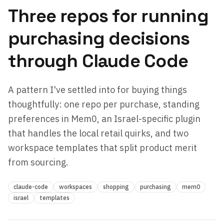
Three repos for running
purchasing decisions
through Claude Code
A pattern I've settled into for buying things
thoughtfully: one repo per purchase, standing
preferences in Mem0, an Israel-specific plugin
that handles the local retail quirks, and two
workspace templates that split product merit
from sourcing.
claude-code
workspaces
shopping
purchasing
mem0
israel
templates