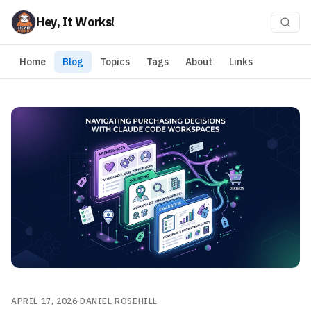
Hey, It Works!
Home
Blog
Topics
Tags
About
Links
APRIL 17, 2026
·
DANIEL ROSEHILL