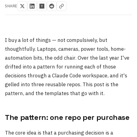
SHARE
I buy a lot of things — not compulsively, but
thoughtfully. Laptops, cameras, power tools, home-
automation bits, the odd chair. Over the last year I've
drifted into a pattern for running each of those
decisions through a Claude Code workspace, and it's
gelled into three reusable repos. This post is the
pattern, and the templates that go with it.
The pattern: one repo per purchase
The core idea is that a purchasing decision is a