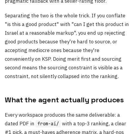
pragmatic fallback with a seller-rating floor.
Separating the two is the whole trick. If you conflate
"is this a good product" with "can I get this product in
Israel at a reasonable markup", you end up rejecting
good products because they're hard to source, or
accepting mediocre ones because they're
conveniently on KSP. Doing merit first and sourcing
second means the sourcing constraint is visible as a
constraint, not silently collapsed into the ranking.
What the agent actually produces
Every workspace produces the same deliverable: a
dated PDF in
with a top-3 ranking, a clear
from-ai/
#1 pick, a must-haves adherence matrix, a hard-nos