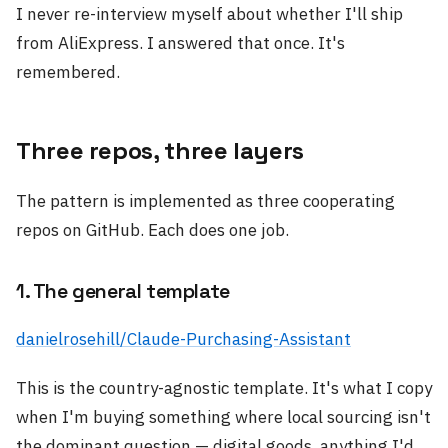
I never re-interview myself about whether I'll ship
from AliExpress. I answered that once. It's
remembered.
Three repos, three layers
The pattern is implemented as three cooperating
repos on GitHub. Each does one job.
1. The general template
danielrosehill/Claude-Purchasing-Assistant
This is the country-agnostic template. It's what I copy
when I'm buying something where local sourcing isn't
the dominant question — digital goods, anything I'd