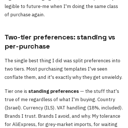
legible to future-me when I'm doing the same class
of purchase again.
Two-tier preferences: standing vs
per-purchase
The single best thing I did was split preferences into
two tiers. Most purchasing templates I've seen
conflate them, and it's exactly why they get unwieldy.
Tier one is
standing preferences
— the stuff that's
true of me regardless of what I'm buying. Country
(Israel). Currency (ILS). VAT handling (18%, included).
Brands I trust. Brands I avoid, and why. My tolerance
for AliExpress, for grey-market imports, for waiting