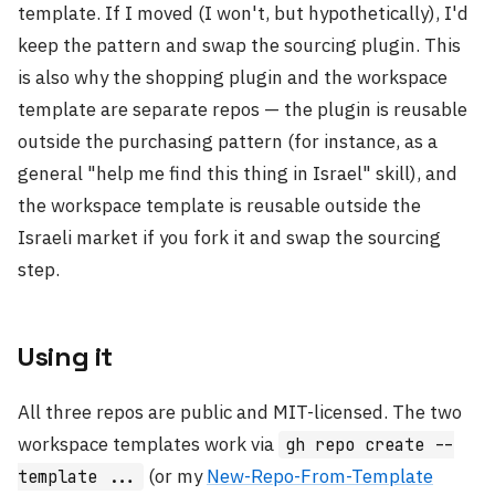
template. If I moved (I won't, but hypothetically), I'd
keep the pattern and swap the sourcing plugin. This
is also why the shopping plugin and the workspace
template are separate repos — the plugin is reusable
outside the purchasing pattern (for instance, as a
general "help me find this thing in Israel" skill), and
the workspace template is reusable outside the
Israeli market if you fork it and swap the sourcing
step.
Using it
All three repos are public and MIT-licensed. The two
workspace templates work via
gh repo create --
(or my
New-Repo-From-Template
template ...