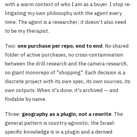
with a warm context of who I am as a buyer. I stop re-
litigating my own philosophy with the agent every
time. The agent is a researcher; it doesn't also need
to be my therapist.
Two:
one purchase per repo, end to end
. No shared
folder of active purchases, no cross-contamination
between the drill research and the camera research,
no giant monorepo of "shopping". Each decision is a
discrete project with its own spec, its own sources, its
own outputs. When it's done, it's archived — and
findable by name.
Three:
geography as a plugin, not a rewrite
. The
general pattern is country-agnostic; the Israel-
specific knowledge is in a plugin and a derived