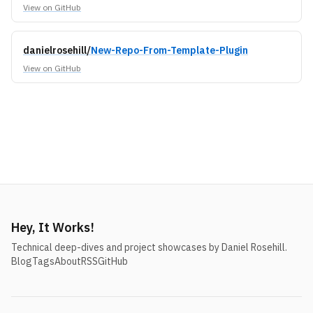
View on GitHub
danielrosehill/
New-Repo-From-Template-Plugin
View on GitHub
Hey, It Works!
Technical deep-dives and project showcases by Daniel Rosehill.
Blog
Tags
About
RSS
GitHub