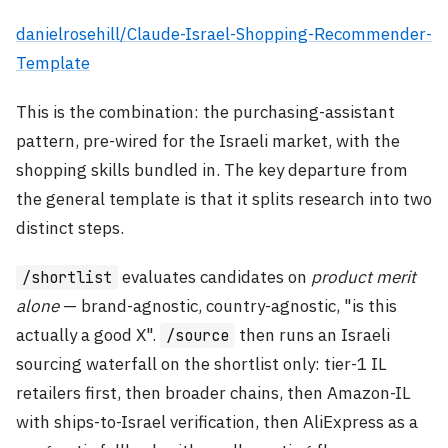
danielrosehill/Claude-Israel-Shopping-Recommender-
Template
This is the combination: the purchasing-assistant
pattern, pre-wired for the Israeli market, with the
shopping skills bundled in. The key departure from
the general template is that it splits research into two
distinct steps.
evaluates candidates on
product merit
/shortlist
alone
— brand-agnostic, country-agnostic, "is this
actually a good X".
then runs an Israeli
/source
sourcing waterfall on the shortlist only: tier-1 IL
retailers first, then broader chains, then Amazon-IL
with ships-to-Israel verification, then AliExpress as a