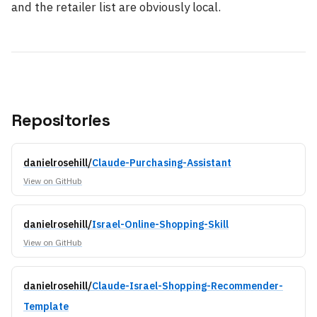
and the retailer list are obviously local.
Repositories
danielrosehill/
Claude-Purchasing-Assistant
View on GitHub
danielrosehill/
Israel-Online-Shopping-Skill
View on GitHub
danielrosehill/
Claude-Israel-Shopping-Recommender-
Template