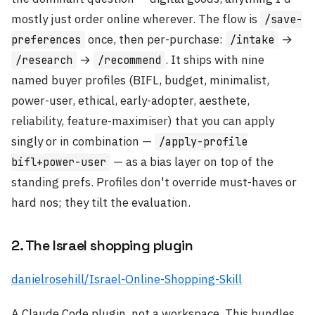
mostly just order online wherever. The flow is
/save-
once, then per-purchase:
→
preferences
/intake
→
. It ships with nine
/research
/recommend
named buyer profiles (BIFL, budget, minimalist,
power-user, ethical, early-adopter, aesthete,
reliability, feature-maximiser) that you can apply
singly or in combination —
/apply-profile
— as a bias layer on top of the
bifl+power-user
standing prefs. Profiles don't override must-haves or
hard nos; they tilt the evaluation.
2. The Israel shopping plugin
danielrosehill/Israel-Online-Shopping-Skill
A Claude Code plugin, not a workspace. This bundles